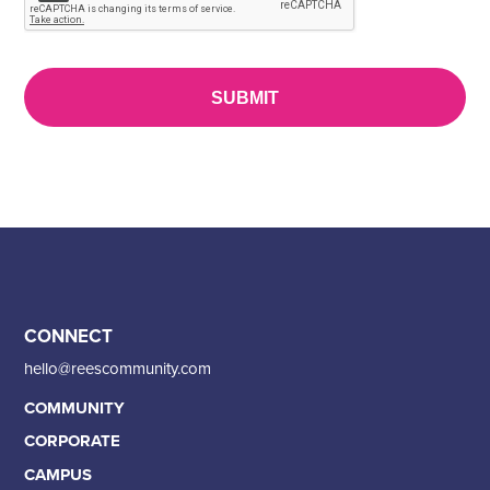
CONNECT
hello@reescommunity.com
COMMUNITY
CORPORATE
CAMPUS