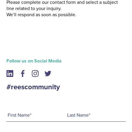
Please complete our contact form and select a subject
line related to your inquiry.
We’ll respond as soon as possible.
Follow us on Social Media
#reescommunity