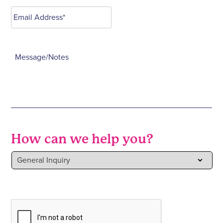
How can we help you?