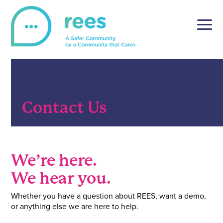
Skip
to
content
REES
For victims of sexual violence, REES is a simple and
secure online reporting platform, tailored to the unique
setting of post-secondary institutions.
Contact Us
We’re here.
We hear you.
Whether you have a question about REES, want a demo,
or anything else we are here to help.