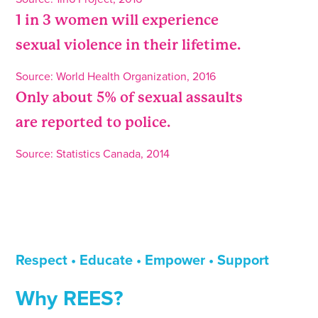
1 in 3 women will experience
sexual violence in their lifetime.
Source: World Health Organization, 2016
Only about 5% of sexual assaults
are reported to police.
Source: Statistics Canada, 2014
Respect • Educate • Empower •
Support
Why REES?