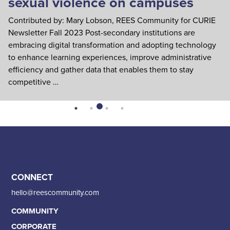
sexual violence on campuses
S
c
Contributed by: Mary Lobson, REES Community for CURIE
Wr
Newsletter Fall 2023 Post-secondary institutions are
em
embracing digital transformation and adopting technology
sa
to enhance learning experiences, improve administrative
nu
efficiency and gather data that enables them to stay
competitive …
CONNECT
hello@reescommunity.com
COMMUNITY
CORPORATE