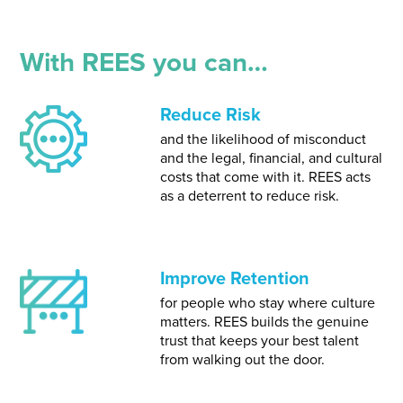
With REES you can…
Reduce Risk
and the likelihood of misconduct
and the legal, financial, and cultural
costs that come with it. REES acts
as a deterrent to reduce risk.
Improve Retention
for people who stay where culture
matters. REES builds the genuine
trust that keeps your best talent
from walking out the door.