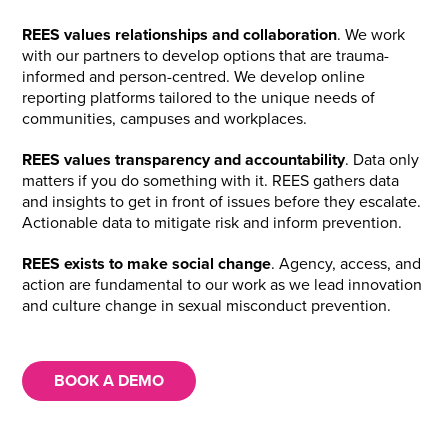
REES values relationships and collaboration
. We work
with our partners to develop options that are trauma-
informed and person-centred. We develop online
reporting platforms tailored to the unique needs of
communities, campuses and workplaces.
REES values transparency and accountability
. Data only
matters if you do something with it. REES gathers data
and insights to get in front of issues before they escalate.
Actionable data to mitigate risk and inform prevention.
REES exists to make social change
. Agency, access, and
action are fundamental to our work as we lead innovation
and culture change in sexual misconduct prevention.
BOOK A DEMO