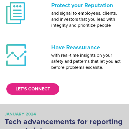
Protect your Reputation
and signal to employees, clients,
and investors that you lead with
integrity and prioritize people
Have Reassurance
with real-time insights on your
safety and patterns that let you act
before problems escalate.
LET’S CONNECT
JANUARY 2024
AP
Tech advancements for reporting
G