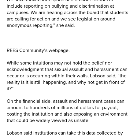
include reporting on bullying and discrimination at
campuses. We are hearing across the board that students
are calling for action and we see legislation around
anonymous reporting,” she said.
REES Community’s webpage.
While some intuitions may not hold the belief nor
acknowledgment that sexual assault and harassment can
occur or is occurring within their walls, Lobson said, “the
reality is it is still happening, and why not get in front of
it?”
On the financial side, assault and harassment cases can
amount to hundreds of millions of dollars for payout,
costing the institution and also exposing an environment
that could be widely viewed as unsafe.
Lobson said institutions can take this data collected by