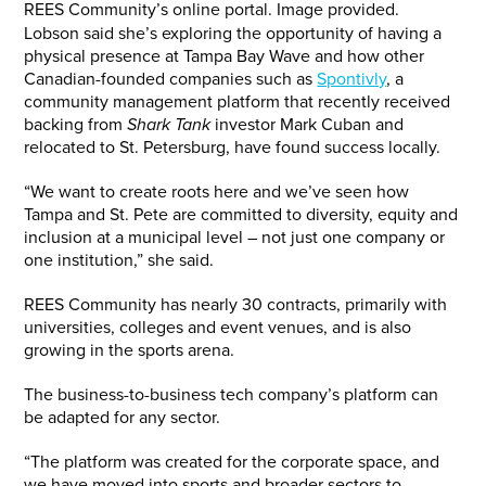
REES Community’s online portal. Image provided.
Lobson said she’s exploring the opportunity of having a
physical presence at Tampa Bay Wave and how other
Canadian-founded companies such as
Spontivly
, a
community management platform that recently received
backing from
Shark Tank
investor Mark Cuban and
relocated to St. Petersburg, have found success locally.
“We want to create roots here and we’ve seen how
Tampa and St. Pete are committed to diversity, equity and
inclusion at a municipal level – not just one company or
one institution,” she said.
REES Community has nearly 30 contracts, primarily with
universities, colleges and event venues, and is also
growing in the sports arena.
The business-to-business tech company’s platform can
be adapted for any sector.
“The platform was created for the corporate space, and
we have moved into sports and broader sectors to