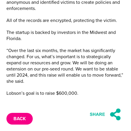
anonymous and identified victims to create policies and
enforcements.
All of the records are encrypted, protecting the victim.
The startup is backed by investors in the Midwest and
Florida.
“Over the last six months, the market has significantly
changed. For us, what’s important is to strategically
expand our resources and grow. We will be doing an
extension on our pre-seed round. We want to be stable
until 2024, and this raise will enable us to move forward,”
she said.
Lobson’s goal is to raise $600,000.
BACK