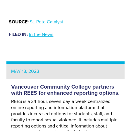
SOURCE:
St. Pete Catalyst
FILED IN:
In the News
MAY 18, 2023
Vancouver Community College partners
with REES for enhanced reporting options.
REES is a 24-hour, seven-day-a-week centralized
online reporting and information platform that
provides increased options for students, staff, and
faculty to report sexual violence. It includes multiple
reporting options and critical information about