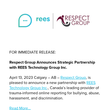
FOR IMMEDIATE RELEASE:
Respect Group Announces Strategic Partnership
with REES Technology Group Inc.
April 13, 2023 Calgary – AB –
Respect Group
, is
pleased to announce a new partnership with
REES
Technology Group Inc
., Canada’s leading provider of
trauma-informed online reporting for bullying, abuse,
harassment, and discrimination.
Read More…