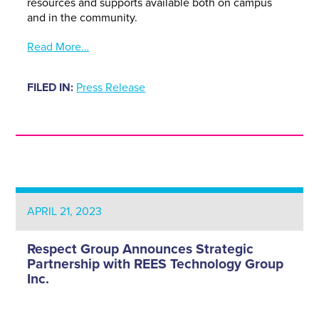
resources and supports available both on campus
and in the community.
Read More…
FILED IN:
Press Release
APRIL 21, 2023
Respect Group Announces Strategic
Partnership with REES Technology Group
Inc.