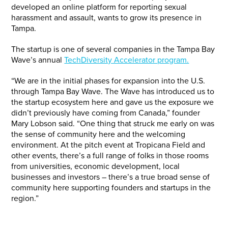
developed an online platform for reporting sexual
harassment and assault, wants to grow its presence in
Tampa.
The startup is one of several companies in the Tampa Bay
Wave’s annual
TechDiversity Accelerator program.
“We are in the initial phases for expansion into the U.S.
through Tampa Bay Wave. The Wave has introduced us to
the startup ecosystem here and gave us the exposure we
didn’t previously have coming from Canada,” founder
Mary Lobson said. “One thing that struck me early on was
the sense of community here and the welcoming
environment. At the pitch event at Tropicana Field and
other events, there’s a full range of folks in those rooms
from universities, economic development, local
businesses and investors – there’s a true broad sense of
community here supporting founders and startups in the
region.”