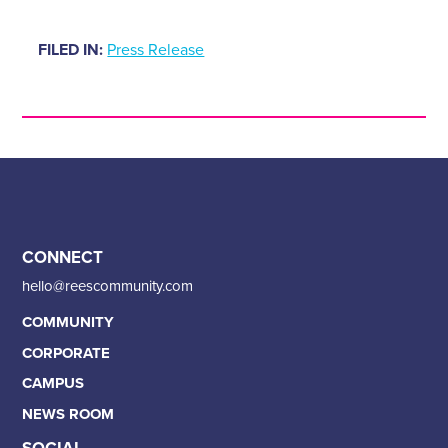
FILED IN:
Press Release
CONNECT
hello@reescommunity.com
COMMUNITY
CORPORATE
CAMPUS
NEWS ROOM