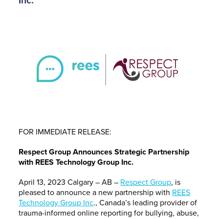
Inc.
FOR IMMEDIATE RELEASE:
Respect Group Announces Strategic Partnership
with REES Technology Group Inc.
April 13, 2023 Calgary – AB –
Respect Group
, is
pleased to announce a new partnership with
REES
Technology Group Inc
., Canada’s leading provider of
trauma-informed online reporting for bullying, abuse,