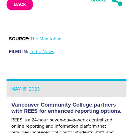
BACK
SOURCE:
The Manitoban
FILED IN:
In the News
MAY 18, 2023
Vancouver Community College partners
with REES for enhanced reporting options.
REES is a 24-hour, seven-day-a-week centralized
online reporting and information platform that
provides increased options for students, staff, and