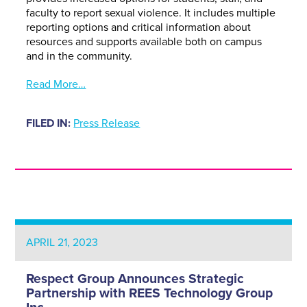
faculty to report sexual violence. It includes multiple
reporting options and critical information about
resources and supports available both on campus
and in the community.
Read More…
FILED IN:
Press Release
APRIL 21, 2023
Respect Group Announces Strategic
Partnership with REES Technology Group