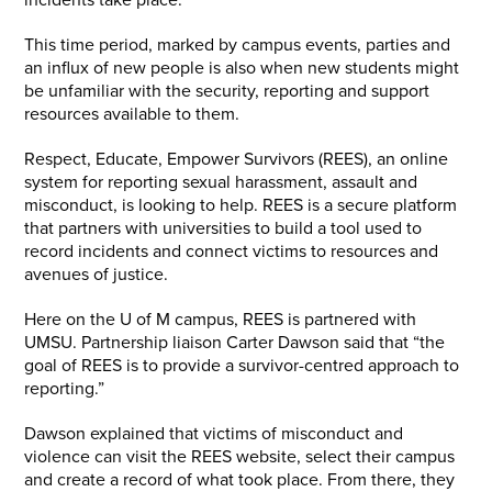
incidents take place.
This time period, marked by campus events, parties and
an influx of new people is also when new students might
be unfamiliar with the security, reporting and support
resources available to them.
Respect, Educate, Empower Survivors (REES), an online
system for reporting sexual harassment, assault and
misconduct, is looking to help. REES is a secure platform
that partners with universities to build a tool used to
record incidents and connect victims to resources and
avenues of justice.
Here on the U of M campus, REES is partnered with
UMSU. Partnership liaison Carter Dawson said that “the
goal of REES is to provide a survivor-centred approach to
reporting.”
Dawson explained that victims of misconduct and
violence can visit the REES website, select their campus
and create a record of what took place. From there, they