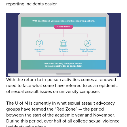
reporting incidents easier
With the return to in-person activities comes a renewed
need to face what some have referred to as an epidemic
of sexual assault issues on university campuses.
The U of M is currently in what sexual assault advocacy
groups have termed the “Red Zone” — the period
between the start of the academic year and November.
During this period, over half of all college sexual violence