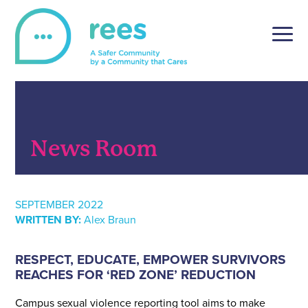
Skip
to
content
REES
For victims of sexual violence, REES is a simple and
secure online reporting platform, tailored to the unique
setting of post-secondary institutions.
News Room
SEPTEMBER 2022
WRITTEN BY:
Alex Braun
RESPECT, EDUCATE, EMPOWER SURVIVORS
REACHES FOR ‘RED ZONE’ REDUCTION
Campus sexual violence reporting tool aims to make