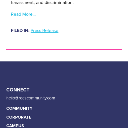
harassment, and discrimination.
Read More…
FILED IN:
Press Release
CONNECT
hello@reescommunity.com
COMMUNITY
CORPORATE
CAMPUS