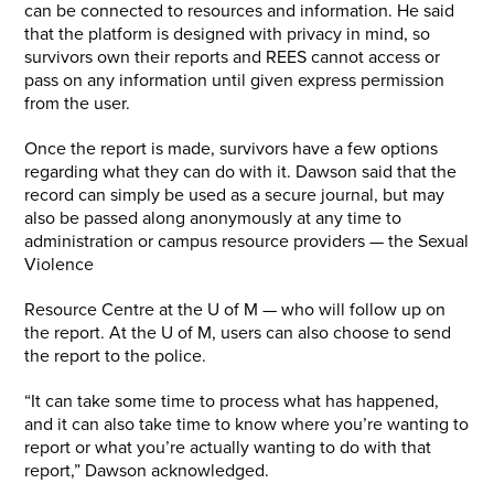
can be connected to resources and information. He said
that the platform is designed with privacy in mind, so
survivors own their reports and REES cannot access or
pass on any information until given express permission
from the user.
Once the report is made, survivors have a few options
regarding what they can do with it. Dawson said that the
record can simply be used as a secure journal, but may
also be passed along anonymously at any time to
administration or campus resource providers — the Sexual
Violence
Resource Centre at the U of M — who will follow up on
the report. At the U of M, users can also choose to send
the report to the police.
“It can take some time to process what has happened,
and it can also take time to know where you’re wanting to
report or what you’re actually wanting to do with that
report,” Dawson acknowledged.