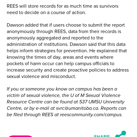
REES will store records for as much time as survivors
need to decide on a course of action.
Dawson added that if users choose to submit the report
anonymously through REES, data from their records is
anonymously aggregated and reported to the
administration of institutions. Dawson said that this data
helps inform strategies for prevention. He explained that
knowing the times of day, areas and events where
pockets of harm occur can help campus officials to
increase security and create proactive policies to address
sexual violence and misconduct.
If you or someone you know on campus has been a
victim of sexual violence, the U of M Sexual
Violence
Resource
Centre can be found at 537 UMSU University
Centre, or by e-mail at svrc@umanitoba.ca. Reports
can
be filed through REES at reescommunity.com/campus.