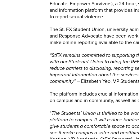
Educate, Empower Survivors), a 24-hour, 
and information platform that provides inc
to report sexual violence.
The St. FX Student Union, university adm
and Response Advocate have been worki
make online reporting available to the 
“StFX remains committed to supporting t
with our Students’ Union to bring the RE
reduce barriers to disclosing, reporting 
important information about the service
community”
– Elizabeth Yeo, VP Student
The platform includes crucial informatio
on campus and in community, as well as of
“
The Students’ Union is thrilled to be wor
platform to campus. It will reduce barrie
give students a comfortable space to acc
see it make campus a safer and healthier