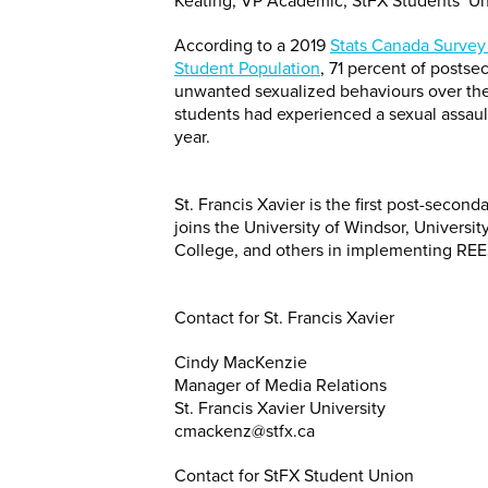
Keating, VP Academic, StFX Students’ U
According to a 2019
Stats Canada Survey 
Student Population
, 71 percent of posts
unwanted sexualized behaviours over the
students had experienced a sexual assaul
year.
St. Francis Xavier is the first post-secon
joins the University of Windsor, Universi
College, and others in implementing REE
Contact for St. Francis Xavier
Cindy MacKenzie
Manager of Media Relations
St. Francis Xavier University
cmackenz@stfx.ca
Contact for StFX Student Union