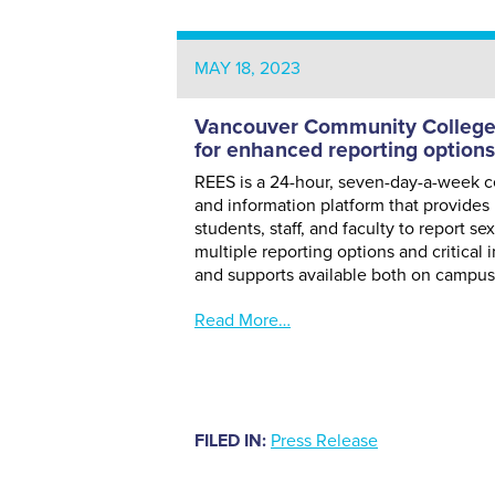
MAY 18, 2023
Vancouver Community College 
for enhanced reporting options
REES is a 24-hour, seven-day-a-week ce
and information platform that provides 
students, staff, and faculty to report se
multiple reporting options and critical
and supports available both on campu
Read More…
FILED IN:
Press Release