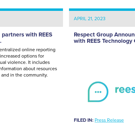
APRIL 21, 2023
partners with REES
Respect Group Announc
.
with REES Technology 
ntralized online reporting
increased options for
xual violence. It includes
 information about resources
s and in the community.
FILED IN:
Press Release