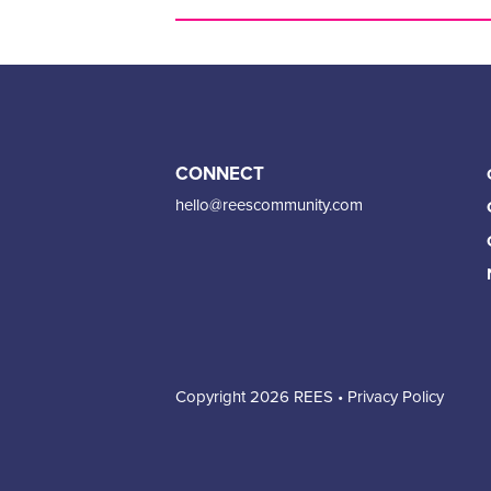
CONNECT
hello@reescommunity.com
Copyright 2026 REES •
Privacy Policy