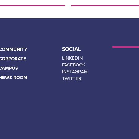
FOR IMMEDIATE RELEASE:
Respect Group Announces St
Technology Group Inc.
April 13, 2023 Calgary – AB 
announce a new partnership
SOCIAL
COMMUNITY
Canada’s leading provider of
bullying, abuse, harassment, 
LINKEDIN
CORPORATE
FACEBOOK
CAMPUS
Read More…
INSTAGRAM
NEWS ROOM
TWITTER