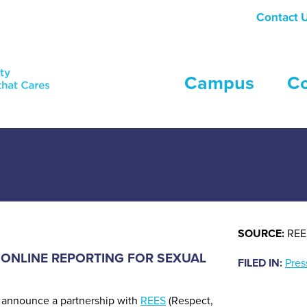
Contact 
Campus
C
simple and secure online reporting platform, tailored to the uniqu
SOURCE:
REE
 ONLINE REPORTING FOR SEXUAL
FILED IN:
Pres
to announce a partnership with
REES
(Respect,