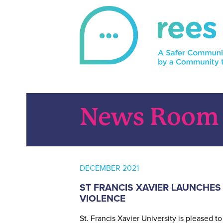
Skip
to
content
REES
For victims of sexual violence, REES is a 
News Room
DECEMBER 2021
ST FRANCIS XAVIER LAUNCHES
VIOLENCE
St. Francis Xavier University is pleased 