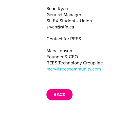
Sean Ryan
General Manager
St. FX Students’ Union
sryan@stfx.ca
Contact for REES
Mary Lobson
Founder & CEO
REES Technology Group Inc.
mary@reescommunity.com
BACK