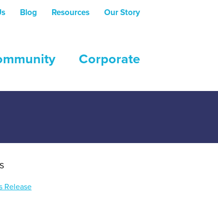
Us
Blog
Resources
Our Story
ommunity
Corporate
e setting of post-secondary institutions.
S
s Release