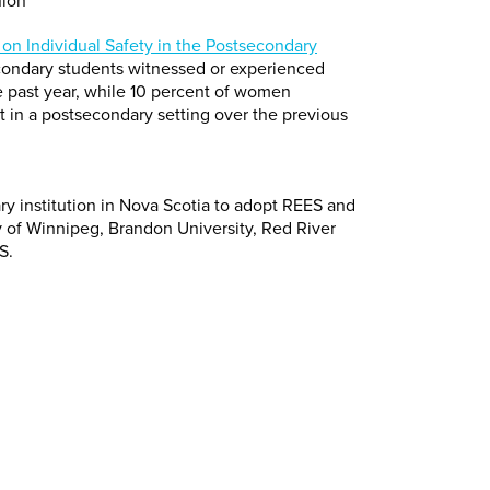
nion
on Individual Safety in the Postsecondary
econdary students witnessed or experienced
 past year, while 10 percent of women
t in a postsecondary setting over the previous
dary institution in Nova Scotia to adopt REES and
ty of Winnipeg, Brandon University, Red River
S.