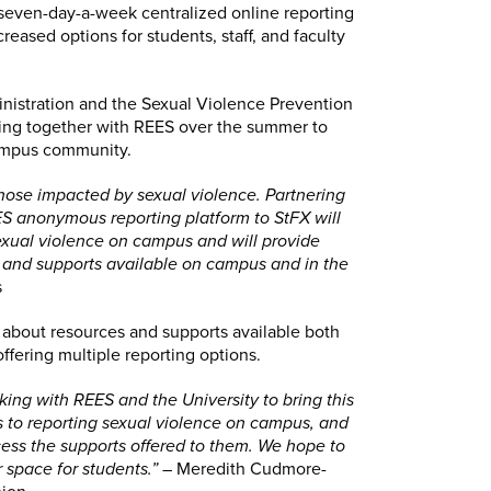
seven-day-a-week centralized online reporting
reased options for students, staff, and faculty
inistration and the Sexual Violence Prevention
ng together with REES over the summer to
campus community.
hose impacted by sexual violence. Partnering
ES anonymous reporting platform to StFX will
sexual violence on campus and will provide
s and supports available on campus and in the
s
n about resources and supports available both
fering multiple reporting options.
king with REES and the University to bring this
rs to reporting sexual violence on campus, and
ess the supports offered to them. We hope to
 space for students.”
– Meredith Cudmore-