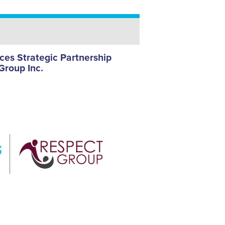
es Strategic Partnership
Group Inc.