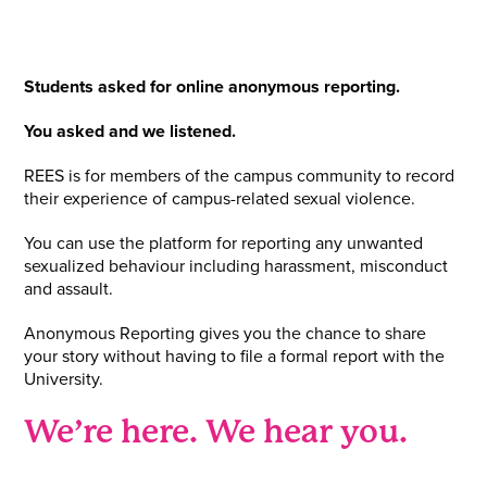
Students asked for online anonymous reporting.
You asked and we listened.
REES is for members of the campus community to record
their experience of campus-related sexual violence.
You can use the platform for reporting any unwanted
sexualized behaviour including harassment, misconduct
and assault.
Anonymous Reporting gives you the chance to share
your story without having to file a formal report with the
University.
We’re here. We hear you.