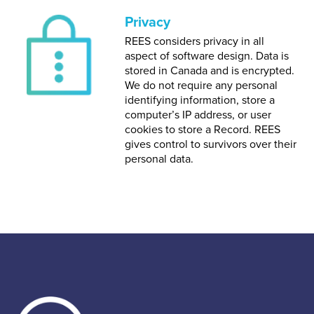
Privacy
REES considers privacy in all
aspect of software design. Data is
stored in Canada and is encrypted.
We do not require any personal
identifying information, store a
computer’s IP address, or user
cookies to store a Record. REES
gives control to survivors over their
personal data.