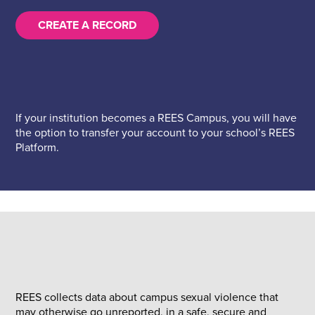
CREATE A RECORD
If your institution becomes a REES Campus, you will have
the option to transfer your account to your school’s REES
Platform.
REES collects data about campus sexual violence that
may otherwise go unreported, in a safe, secure and