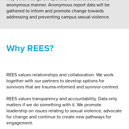
anonymous manner. Anonymous report data will be
gathered to inform and promote change towards
addressing and preventing campus sexual violence.
Why REES?
REES values relationships and collaboration. We work
together with our partners to develop options for
survivors that are trauma-informed and survivor-centred.
REES values transparency and accountability. Data only
matters if we do something with it. We promote
leadership on issues relating to sexual violence, advocate
for change and continue to create new pathways for
engagement.