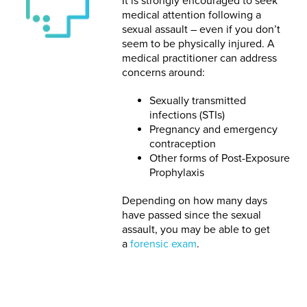
It is strongly encouraged to seek
medical attention following a
sexual assault – even if you don’t
seem to be physically injured. A
medical practitioner can address
concerns around:
Sexually transmitted
infections (STIs)
Pregnancy and emergency
contraception
Other forms of Post-Exposure
Prophylaxis
Depending on how many days
have passed since the sexual
assault, you may be able to get
a
forensic exam
.