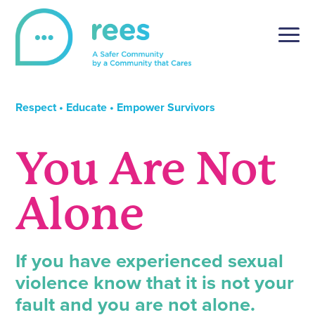
Skip
to
content
REES
For victims of sexual violence, REES is a simple and
secure online reporting platform, tailored to the unique
Respect • Educate • Empower Survivors
setting of post-secondary institutions.
You Are Not
Alone
If you have experienced sexual
violence know that it is not your
fault and you are not alone.