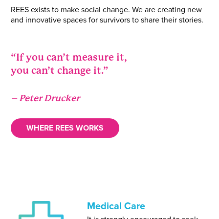
REES exists to make social change. We are creating new
and innovative spaces for survivors to share their stories.
“If you can’t measure it,
you can’t change it.”
– Peter Drucker
WHERE REES WORKS
Medical Care