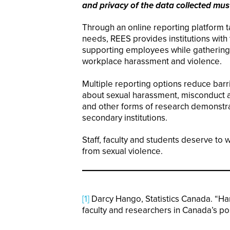
and privacy of the data collected mus
Through an online reporting platform ta
needs, REES provides institutions with t
supporting employees while gathering cr
workplace harassment and violence.
Multiple reporting options reduce bar
about sexual harassment, misconduct an
and other forms of research demonstra
secondary institutions.
Staff, faculty and students deserve to 
from sexual violence.
[1]
Darcy Hango, Statistics Canada. “H
faculty and researchers in Canada’s pos