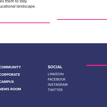
les them to stay
ucational landscape.
SOCIAL
COMMUNITY
LINKEDIN
CORPORATE
FACEBOOK
CAMPUS
INSTAGRAM
NEWS ROOM
TWITTER