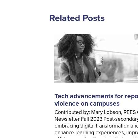
Related Posts
Tech advancements for repo
violence on campuses
Contributed by: Mary Lobson, REES
Newsletter Fall 2023 Post-secondary 
embracing digital transformation an
enhance learning experiences, impr