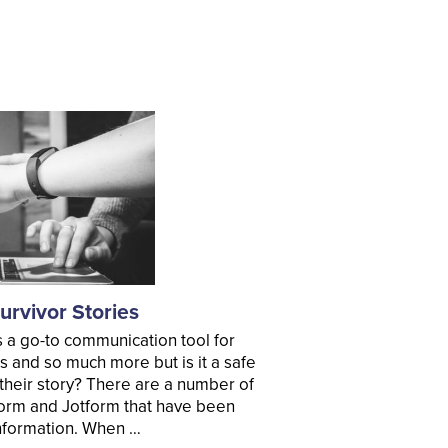
rvivor Stories
 a go-to communication tool for
s and so much more but is it a safe
l their story? There are a number of
orm and Jotform that have been
 information. When …