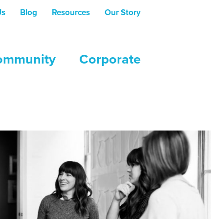
Us
Blog
Resources
Our Story
ommunity
Corporate
e setting of post-secondary institutions.