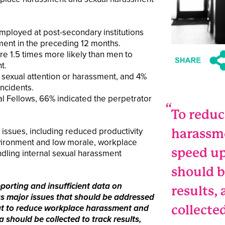
loyed at post-secondary institutions
ent in the preceding 12 months.
e 1.5 times more likely than men to
t.
exual attention or harassment, and 4%
incidents.
 Fellows, 66% indicated the perpetrator
To redu
issues, including reduced productivity
harassm
nvironment and low morale, workplace
speed up
ndling internal sexual harassment
should b
eporting and insufficient data on
results,
s major issues that should be addressed
collecte
at to reduce workplace harassment and
 should be collected to track results,