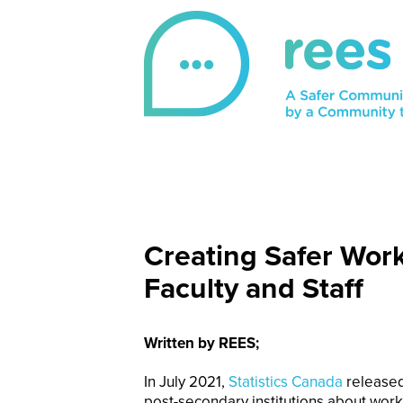
Skip
to
content
REES
For victims of sexual violence, REES is a 
Creating Safer Wor
Faculty and Staff
Written by REES;
In July 2021,
Statistics Canada
released
post-secondary institutions about wo