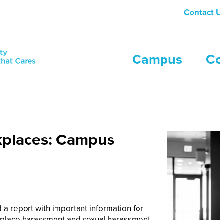
Contact 
Campus
C
simple and secure online reporting platform, tailored to the uniqu
kplaces: Campus
 a report with important information for
rkplace harassment and sexual harassment