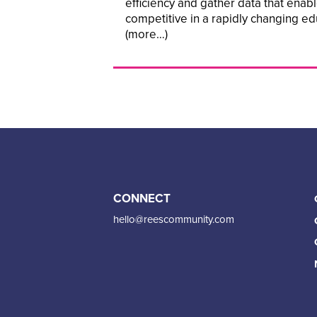
efficiency and gather data that enab
competitive in a rapidly changing ed
(more…)
CONNECT
hello@reescommunity.com