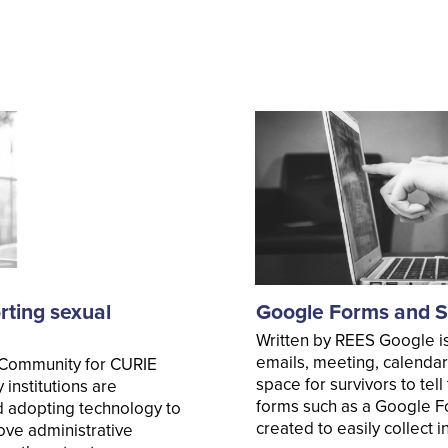
rting sexual
Google Forms and Su
Written by REES Google is
emails, meeting, calendar
 Community for CURIE
space for survivors to tel
institutions are
forms such as a Google F
d adopting technology to
created to easily collect
ove administrative