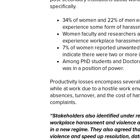
specifically.
34% of women and 22% of men emp
experience some form of harassm
Women faculty and researchers ar
experience workplace harassmen
7% of women reported unwanted s
indicate there were two or more 
Among PhD students and Doctoral
was in a position of power.
Productivity losses encompass several 
while at work due to a hostile work e
absences, turnover, and the cost of ha
complaints.
“Stakeholders also identified under r
workplace harassment and violence a
in a new regime. They also agreed th
violence and speed up resolution, data