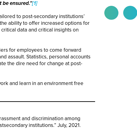
t be ensured.”
[1]
ilored to post-secondary institutions’
he ability to offer increased options for
itical data and critical insights on
riers for employees to come forward
d assault. Statistics, personal accounts
te the dire need for change at post-
work and learn in an environment free
arassment and discrimination among
tsecondary institutions.” July, 2021.