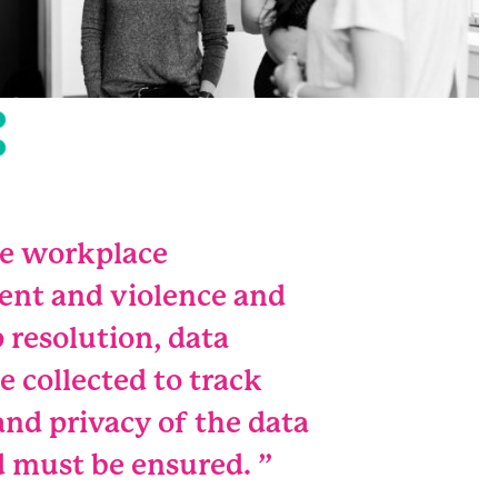
ce workplace
ent and violence and
 resolution, data
e collected to track
 and privacy of the data
d must be ensured.