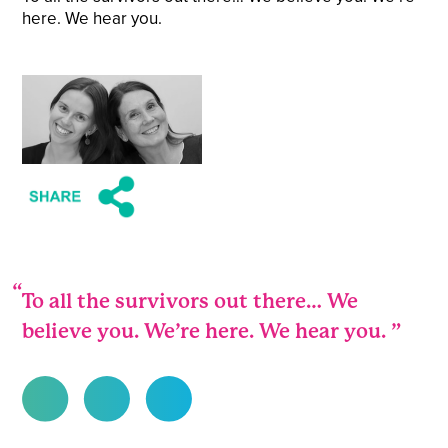
here. We hear you.
To all the survivors out there… We
believe you. We’re here. We hear you.