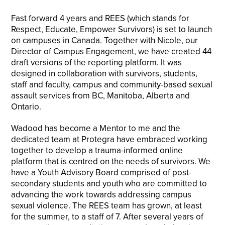
Fast forward 4 years and REES (which stands for
Respect, Educate, Empower Survivors) is set to launch
on campuses in Canada. Together with Nicole, our
Director of Campus Engagement, we have created 44
draft versions of the reporting platform. It was
designed in collaboration with survivors, students,
staff and faculty, campus and community-based sexual
assault services from BC, Manitoba, Alberta and
Ontario.
Wadood has become a Mentor to me and the
dedicated team at Protegra have embraced working
together to develop a trauma-informed online
platform that is centred on the needs of survivors. We
have a Youth Advisory Board comprised of post-
secondary students and youth who are committed to
advancing the work towards addressing campus
sexual violence. The REES team has grown, at least
for the summer, to a staff of 7. After several years of