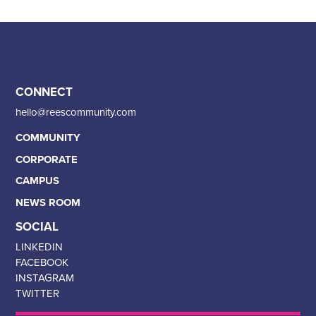
CONNECT
hello@reescommunity.com
COMMUNITY
CORPORATE
CAMPUS
NEWS ROOM
SOCIAL
LINKEDIN
FACEBOOK
INSTAGRAM
TWITTER