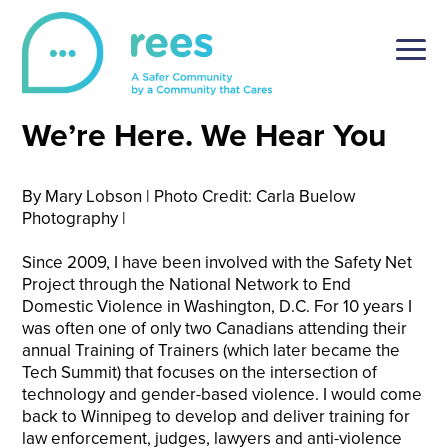
Skip
to
content
REES
For victims of sexual violence, REES is a simple and
We’re Here. We Hear You
secure online reporting platform, tailored to the unique
setting of post-secondary institutions.
By Mary Lobson | Photo Credit: Carla Buelow
Photography |
Since 2009, I have been involved with the Safety Net
Project through the National Network to End
Domestic Violence in Washington, D.C. For 10 years I
was often one of only two Canadians attending their
annual Training of Trainers (which later became the
Tech Summit) that focuses on the intersection of
technology and gender-based violence. I would come
back to Winnipeg to develop and deliver training for
law enforcement, judges, lawyers and anti-violence