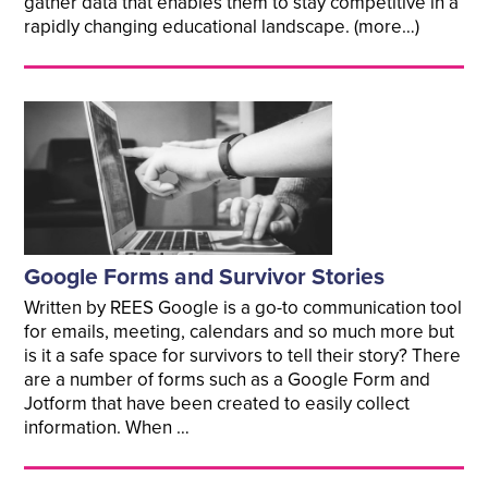
gather data that enables them to stay competitive in a
rapidly changing educational landscape. (more…)
Google Forms and Survivor Stories
Written by REES Google is a go-to communication tool
for emails, meeting, calendars and so much more but
is it a safe space for survivors to tell their story? There
are a number of forms such as a Google Form and
Jotform that have been created to easily collect
information. When …