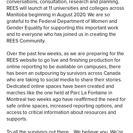
conversations, consultation, research and planning,
REES will launch at 11 universities and colleges across
Manitoba beginning in August 2020. We are so
grateful to the Federal Department of Women and
Gender Equality for supporting this important work
and to everyone who has joined us in creating the
REES Community.
Over the past few weeks, as we are preparing for the
REES website to go live and finishing production for
online reporting to be available on campuses, there
has been an outpouring by survivors across Canada
who are taking to social media to share their stories.
Dedicated online spaces have been created and
marches like the one held at Parc La Fontaine in
Montreal two weeks ago have reaffirmed the need for
safe online spaces, increased reporting options, and
access to critical information about resources and
supports.
To all the survivors out there… We believe you. We’re