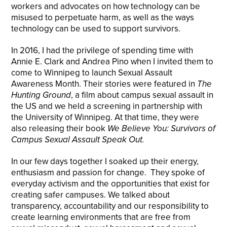
workers and advocates on how technology can be
misused to perpetuate harm, as well as the ways
technology can be used to support survivors.
In 2016, I had the privilege of spending time with
Annie E. Clark and Andrea Pino when I invited them to
come to Winnipeg to launch Sexual Assault
Awareness Month. Their stories were featured in
The
Hunting Ground
, a film about campus sexual assault in
the US and we held a screening in partnership with
the University of Winnipeg. At that time, they were
also releasing their book
We Believe You: Survivors of
Campus Sexual Assault Speak Out.
In our few days together I soaked up their energy,
enthusiasm and passion for change. They spoke of
everyday activism and the opportunities that exist for
creating safer campuses. We talked about
transparency, accountability and our responsibility to
create learning environments that are free from