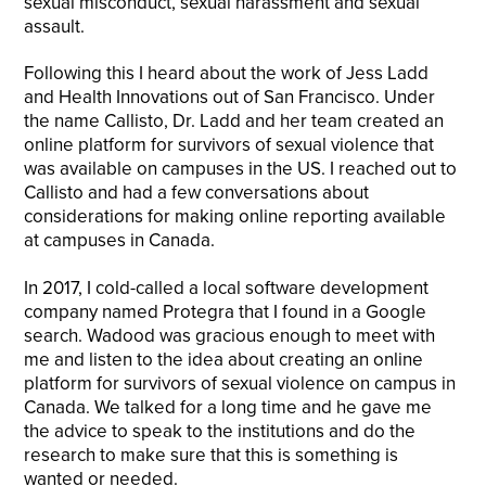
sexual misconduct, sexual harassment and sexual
assault.
Following this I heard about the work of Jess Ladd
and Health Innovations out of San Francisco. Under
the name Callisto, Dr. Ladd and her team created an
online platform for survivors of sexual violence that
was available on campuses in the US. I reached out to
Callisto and had a few conversations about
considerations for making online reporting available
at campuses in Canada.
In 2017, I cold-called a local software development
company named Protegra that I found in a Google
search. Wadood was gracious enough to meet with
me and listen to the idea about creating an online
platform for survivors of sexual violence on campus in
Canada. We talked for a long time and he gave me
the advice to speak to the institutions and do the
research to make sure that this is something is
wanted or needed.