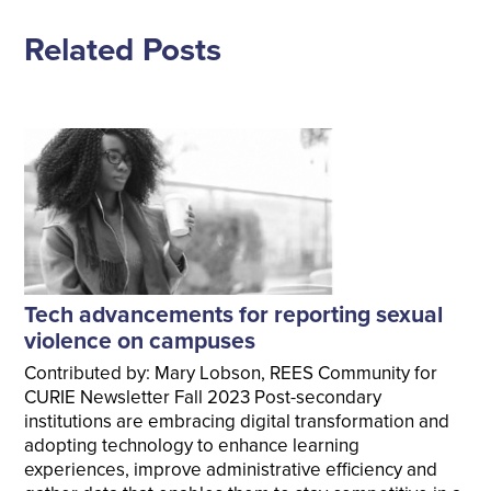
Related Posts
Tech advancements for reporting sexual
violence on campuses
Contributed by: Mary Lobson, REES Community for
CURIE Newsletter Fall 2023 Post-secondary
institutions are embracing digital transformation and
adopting technology to enhance learning
experiences, improve administrative efficiency and